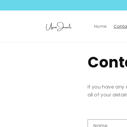
Skip to
content
Home
Conta
Cont
If you have any 
all of your detai
C
Name