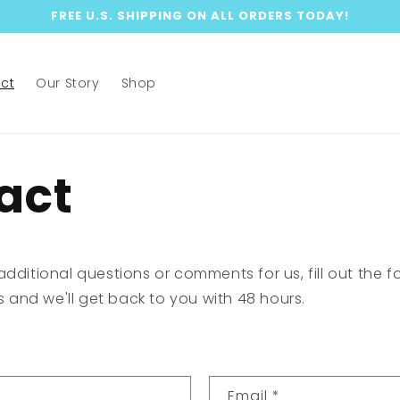
FREE U.S. SHIPPING ON ALL ORDERS TODAY!
ct
Our Story
Shop
act
additional questions or comments for us, fill out the 
ls and we'll get back to you with 48 hours.
Email
*