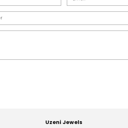
r
Uzeni Jewels