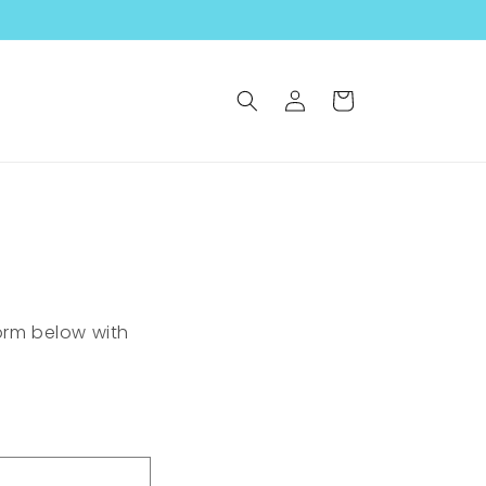
Log
Cart
in
form below with