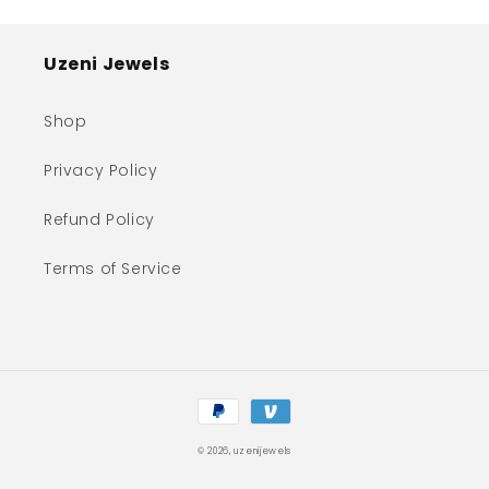
Uzeni Jewels
Shop
Privacy Policy
Refund Policy
Terms of Service
Payment
methods
© 2026,
uzenijewels