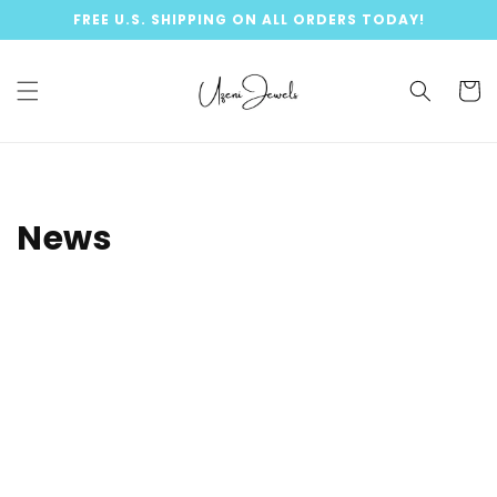
Skip to
FREE U.S. SHIPPING ON ALL ORDERS TODAY!
content
Cart
News